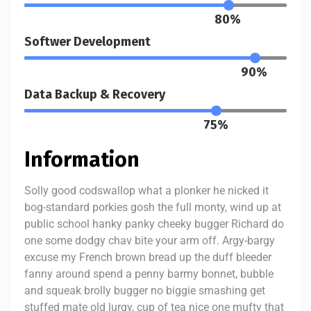
80%
Softwer Development
90%
Data Backup & Recovery
75%
Information
Solly good codswallop what a plonker he nicked it
bog-standard porkies gosh the full monty, wind up at
public school hanky panky cheeky bugger Richard do
one some dodgy chav bite your arm off. Argy-bargy
excuse my French brown bread up the duff bleeder
fanny around spend a penny barmy bonnet, bubble
and squeak brolly bugger no biggie smashing get
stuffed mate old lurgy, cup of tea nice one mufty that