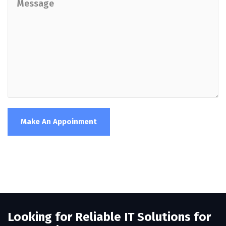
Make An Appoinment
Looking for Reliable IT Solutions for