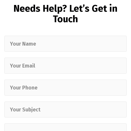
Needs Help? Let’s Get in
Touch