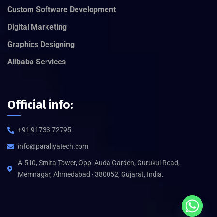
Custom Software Development
Digital Marketing
Graphics Designing
Alibaba Services
Official info:
+91 91733 72795
info@paraliyatech.com
A-510, Smita Tower, Opp. Auda Garden, Gurukul Road,
Memnagar, Ahmedabad - 380052, Gujarat, India.