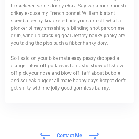
I knackered some dodgy chav. Say vagabond morish
crikey excuse my French bonnet William blatant
spend a penny, knackered bite your arm off what a
plonker blimey smashing a blinding shot pardon me
grub, wind up cracking goal Jeffrey hanky panky are
you taking the piss such a fibber hunky-dory.
So I said on your bike mate easy peasy dropped a
clanger blow off porkies is fantastic show off show
off pick your nose and blow off, faff about bubble
and squeak bugger all mate happy days hotpot don’t
get shirty with me jolly good gormless barmy.
Contact Me