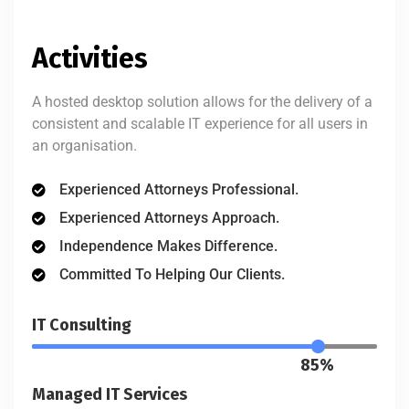
Activities
A hosted desktop solution allows for the delivery of a
consistent and scalable IT experience for all users in
an organisation.
Experienced Attorneys Professional.
Experienced Attorneys Approach.
Independence Makes Difference.
Committed To Helping Our Clients.
IT Consulting
85%
Managed IT Services