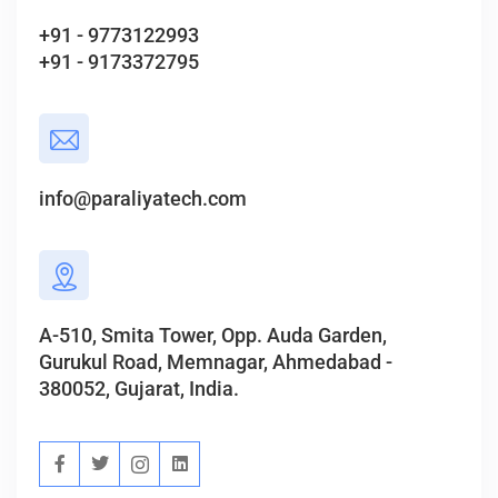
+91 - 9773122993
+91 - 9173372795
info@paraliyatech.com
A-510, Smita Tower, Opp. Auda Garden,
Gurukul Road, Memnagar, Ahmedabad -
380052, Gujarat, India.