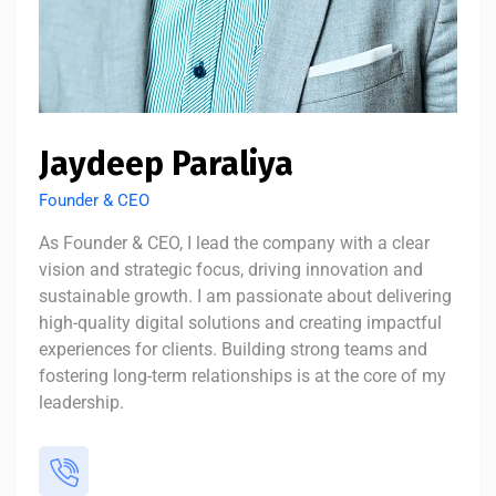
Jaydeep Paraliya
Founder & CEO
As Founder & CEO, I lead the company with a clear
vision and strategic focus, driving innovation and
sustainable growth. I am passionate about delivering
high-quality digital solutions and creating impactful
experiences for clients. Building strong teams and
fostering long-term relationships is at the core of my
leadership.