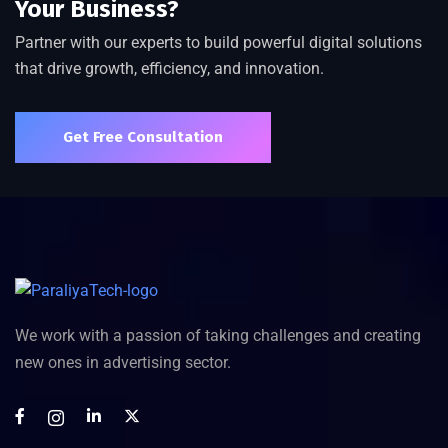
Your Business?
Partner with our experts to build powerful digital solutions
that drive growth, efficiency, and innovation.
Get Free Consultation
We work with a passion of taking challenges and creating
new ones in advertising sector.