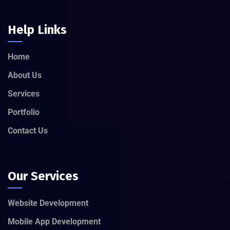
Help Links
Home
About Us
Services
Portfolio
Contact Us
Our Services
Website Development
Mobile App Development