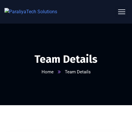
Team Details
Home
Team Details