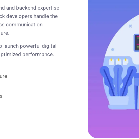
nd and backend expertise
ack developers handle the
less communication
ure.
 launch powerful digital
 optimized performance.
ure
s