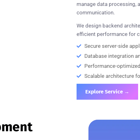
manage data processing, a
communication.
We design backend architect
efficient performance for 
Secure server-side app
Database integration 
Performance-optimize
Scalable architecture f
Explore Service →
pment