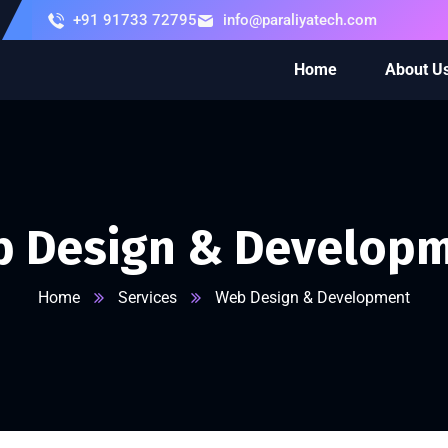
+91 91733 72795
info@paraliyatech.com
Home
About U
 Design & Develop
Home
Services
Web Design & Development