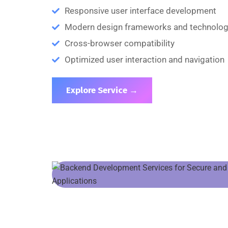
Responsive user interface development
Modern design frameworks and technolog
Cross-browser compatibility
Optimized user interaction and navigation
Explore Service →