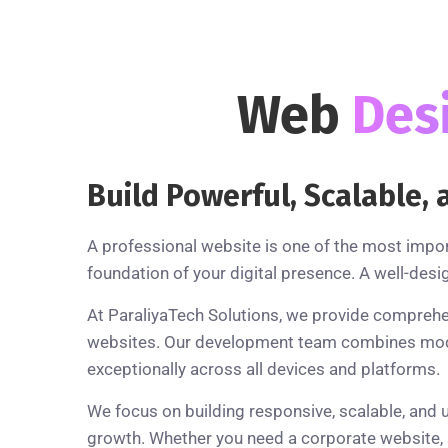
Web
Des
Build Powerful, Scalable
A professional website is one of the most impo
foundation of your digital presence. A well-desi
At ParaliyaTech Solutions, we provide comprehe
websites. Our development team combines modern
exceptionally across all devices and platforms.
We focus on building responsive, scalable, and 
growth. Whether you need a corporate website, a