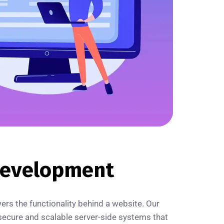
evelopment
s the functionality behind a website. Our
ecure and scalable server-side systems that