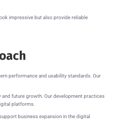
ook impressive but also provide reliable
oach
ern performance and usability standards. Our
ty and future growth. Our development practices
gital platforms.
support business expansion in the digital