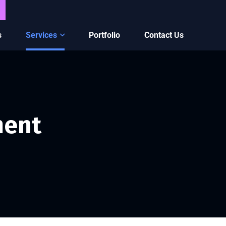
s
Services
Portfolio
Contact Us
ment