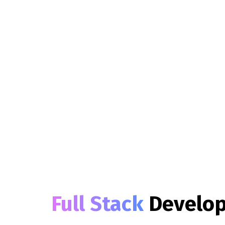
Full Stack
Develo