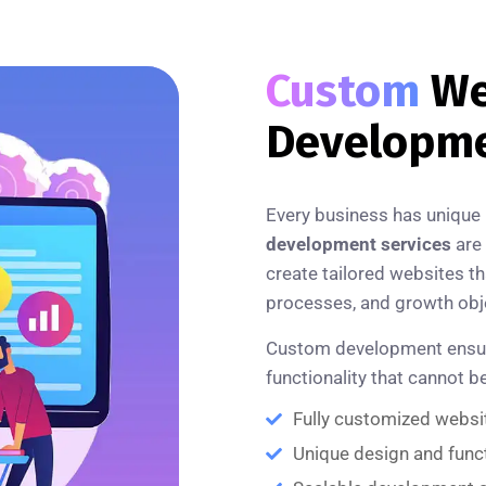
Custom
We
Developm
Every business has unique
development services
are 
create tailored websites th
processes, and growth obj
Custom development ensures 
functionality that cannot 
Fully customized websi
Unique design and funct