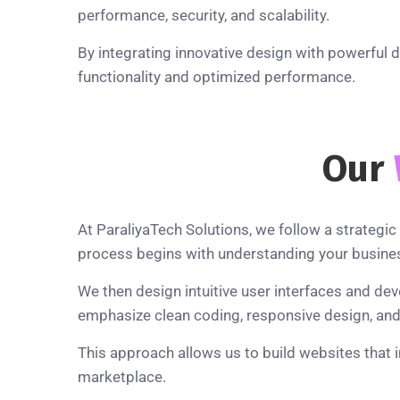
performance, security, and scalability.
By integrating innovative design with powerful 
functionality and optimized performance.
Our
At ParaliyaTech Solutions, we follow a strateg
process begins with understanding your busines
We then design intuitive user interfaces and de
emphasize clean coding, responsive design, and p
This approach allows us to build websites that 
marketplace.