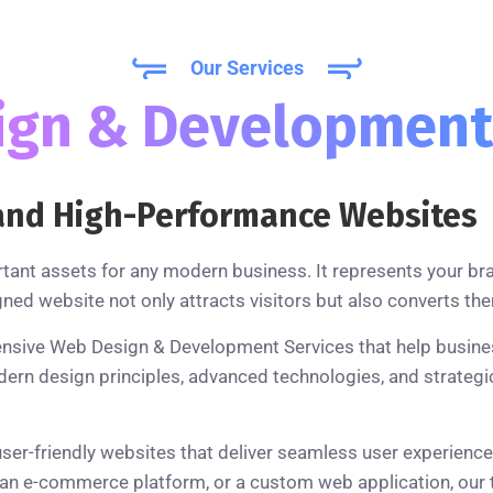
Our Services
ign & Developmen
, and High-Performance Websites
rtant assets for any modern business. It represents your br
gned website not only attracts visitors but also converts th
nsive Web Design & Development Services that help business
 design principles, advanced technologies, and strategic 
user-friendly websites that deliver seamless user experienc
n e-commerce platform, or a custom web application, our te