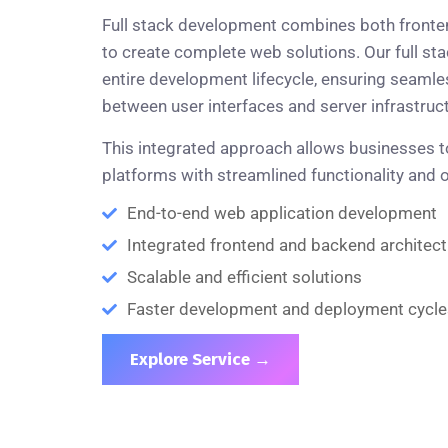
Full stack development combines both fronte
to create complete web solutions. Our full st
entire development lifecycle, ensuring seam
between user interfaces and server infrastruct
This integrated approach allows businesses to
platforms with streamlined functionality and
End-to-end web application development
Integrated frontend and backend architect
Scalable and efficient solutions
Faster development and deployment cycle
Explore Service →