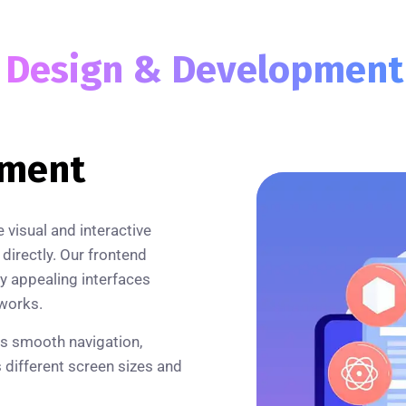
b
Design & Developmen
pment
visual and interactive
 directly. Our frontend
ly appealing interfaces
works.
rs smooth navigation,
s different screen sizes and