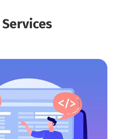
t
Services