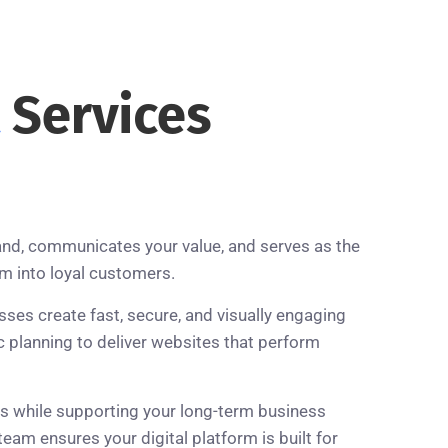
t
Services
and, communicates your value, and serves as the
em into loyal customers.
es create fast, secure, and visually engaging
planning to deliver websites that perform
es while supporting your long-term business
am ensures your digital platform is built for