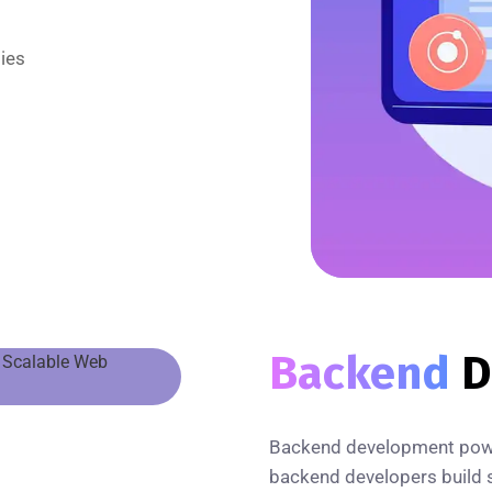
ies
Backend
D
Backend development power
backend developers build s