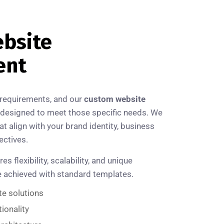
bsite
ent
 requirements, and our
custom website
designed to meet those specific needs. We
at align with your brand identity, business
ectives.
flexibility, scalability, and unique
be achieved with standard templates.
te solutions
ionality