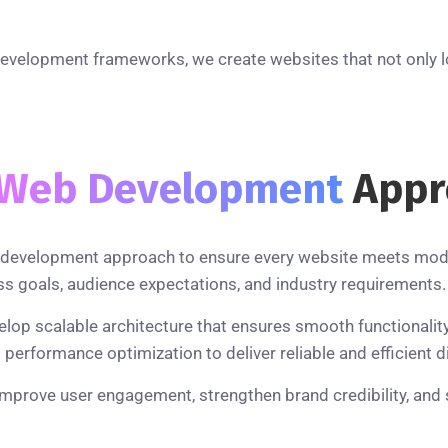
development frameworks, we create websites that not only l
Web Development
Appr
ic development approach to ensure every website meets mod
s goals, audience expectations, and industry requirements.
velop scalable architecture that ensures smooth functionali
erformance optimization to deliver reliable and efficient di
improve user engagement, strengthen brand credibility, and 