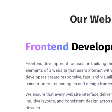
Our We
Frontend
Develo
Frontend development focuses on building the 
elements of a website that users interact with
developers create responsive, fast, and visual
using modern technologies and design frame
We ensure that every website interface delive
intuitive layouts, and consistent design acros
devices.