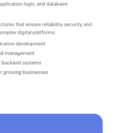
pplication logic, and database
ures that ensure reliability, security, and
complex digital platforms.
lication development
and management
d backend systems
or growing businesses