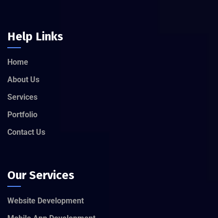
Help Links
Home
About Us
Services
Portfolio
Contact Us
Our Services
Website Development