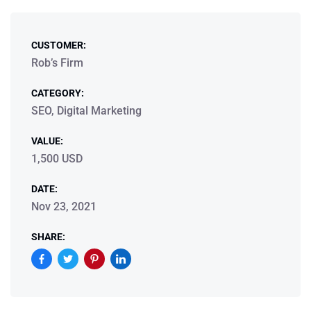
CUSTOMER:
Rob’s Firm
CATEGORY:
SEO, Digital Marketing
VALUE:
1,500 USD
DATE:
Nov 23, 2021
SHARE: