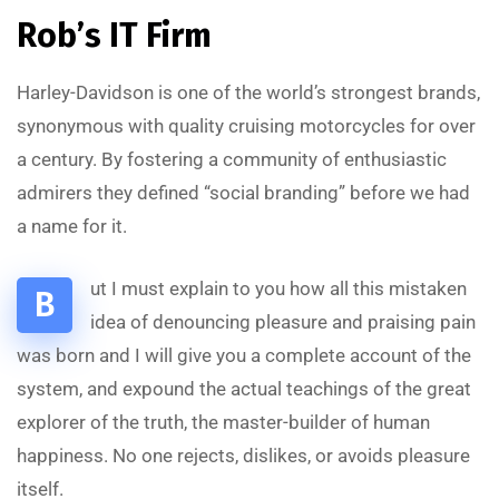
Rob’s IT Firm
Harley-Davidson is one of the world’s strongest brands,
synonymous with quality cruising motorcycles for over
a century. By fostering a community of enthusiastic
admirers they defined “social branding” before we had
a name for it.
ut I must explain to you how all this mistaken
B
idea of denouncing pleasure and praising pain
was born and I will give you a complete account of the
system, and expound the actual teachings of the great
explorer of the truth, the master-builder of human
happiness. No one rejects, dislikes, or avoids pleasure
itself.