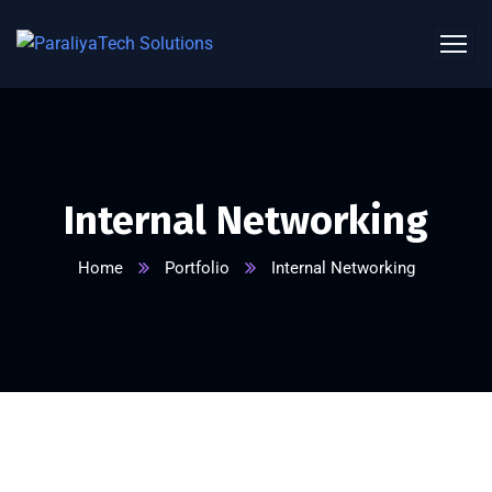
Internal Networking
Home
Portfolio
Internal Networking