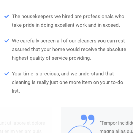
The housekeepers we hired are professionals who
take pride in doing excellent work and in exceed.
We carefully screen all of our cleaners you can rest
assured that your home would receive the absolute
highest quality of service providing.
Your time is precious, and we understand that
cleaning is really just one more item on your to-do
list.
“
‘’Tempor incididunt ut labore et dolore
magna alias quat enim veniam quis