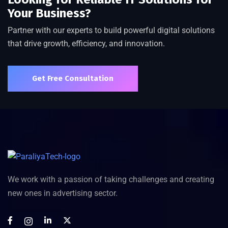
Your Business?
Partner with our experts to build powerful digital solutions
that drive growth, efficiency, and innovation.
Get Free Consultation
We work with a passion of taking challenges and creating
new ones in advertising sector.