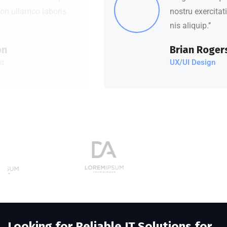
nostru exercitation ullamco laboris
nis aliquip.’’
Brian Rogers
UX/UI Design
Looking for Reliable IT Solutions for