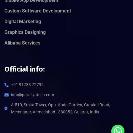
Mobile App Development
Custom Software Development
Digital Marketing
Graphics Designing
Alibaba Services
Official info:
+91 91733 72795
info@paraliyatech.com
A-510, Smita Tower, Opp. Auda Garden, Gurukul Road,
Memnagar, Ahmedabad - 380052, Gujarat, India.